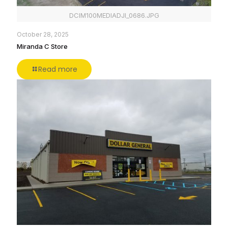
DCIM100MEDIADJI_0686.JPG
October 28, 2025
Miranda C Store
Read more