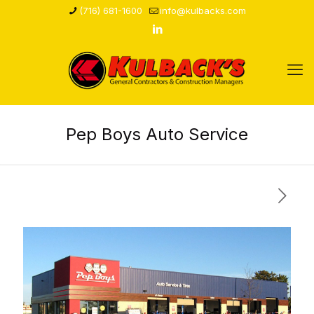
(716) 681-1600
info@kulbacks.com
Pep Boys Auto Service