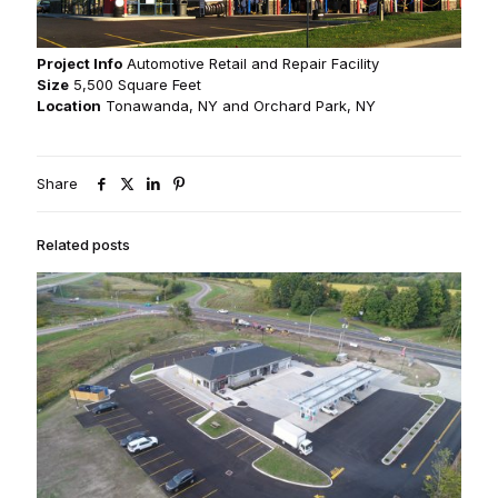
Project Info
Automotive Retail and Repair Facility
Size
5,500 Square Feet
Location
Tonawanda, NY and Orchard Park, NY
Share
Related posts