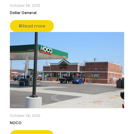
October 28, 2025
Dollar General
Read more
October 28, 2025
NOCO