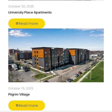
October 29, 2025
University Place Apartments
Read more
October 13, 2025
Pilgrim Village
Read more