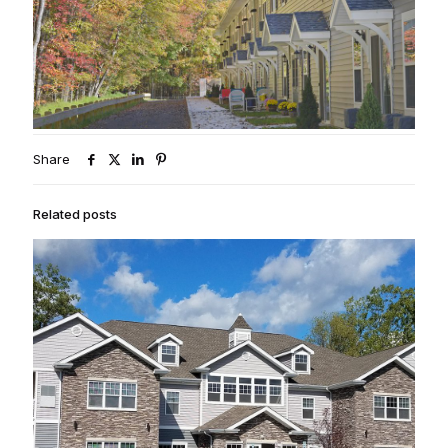
Share
Related posts