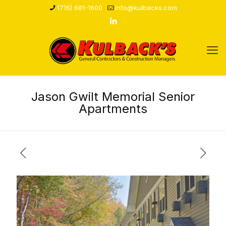
(716) 681-1600
info@kulbacks.com
Jason Gwilt Memorial Senior
Apartments