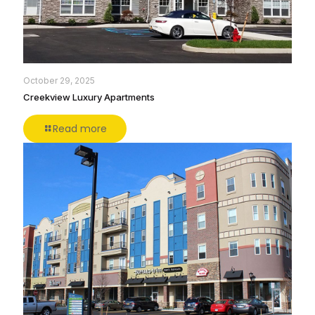
October 29, 2025
Creekview Luxury Apartments
Read more